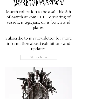
March collection to be available 8th
of March at 7pm CET. Consisting of
vessels, mugs, jars, urns, bowls and
plates.
Subscribe to my newsletter for more
information about exhibitions and
updates.
Shop Now