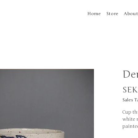
Home
Store
Abou
De
SEK
Sales T
Cup th
white 
painte
x 10cm 