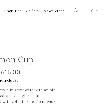
Cart
t
Enquiries
Gallery
Newsletter
mon Cup
Price
 666.00
ax Included
rown in stoneware with an off-
red speckled glaze, hand
d with cobalt oxide. 7,5cm wide
tall.