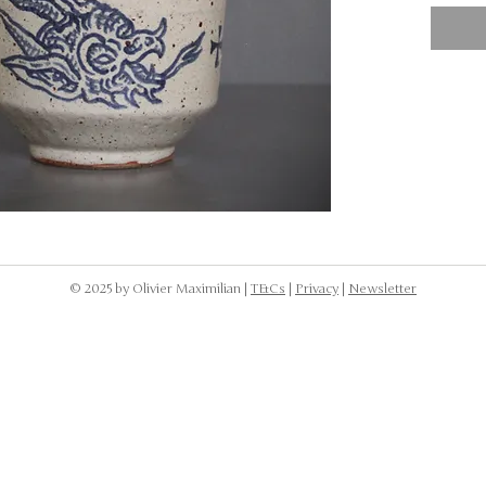
NOTE: 
dishwa
to was
the cr
body.
© 2025 by Olivier Maximilian |
T&Cs
|
Privacy
|
Newsletter