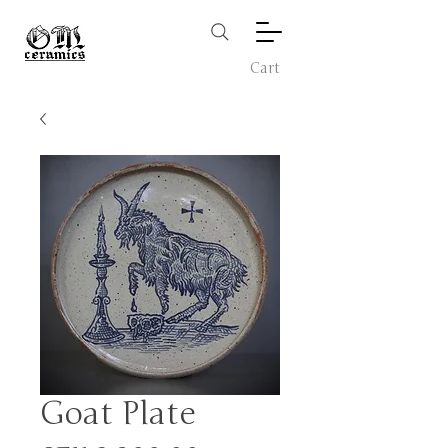
Cart
Goat Plate