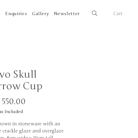
Cart
t
Enquiries
Gallery
Newsletter
vo Skull
rrow Cup
Price
 550.00
ax Included
rown in stoneware with an
 crackle glaze and overglaze