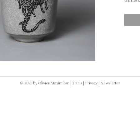
transfe
NOTE: 
dishwa
to was
the cr
body.
© 2025 by Olivier Maximilian |
T&Cs
|
Privacy
|
Newsletter