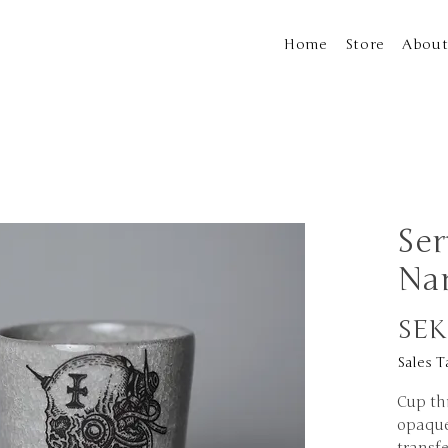
Home
Store
Abou
Ser
Na
SEK
Sales T
Cup th
opaque