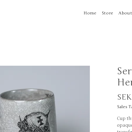
Home
Store
Abou
Ser
He
SEK
Sales T
Cup th
opaque