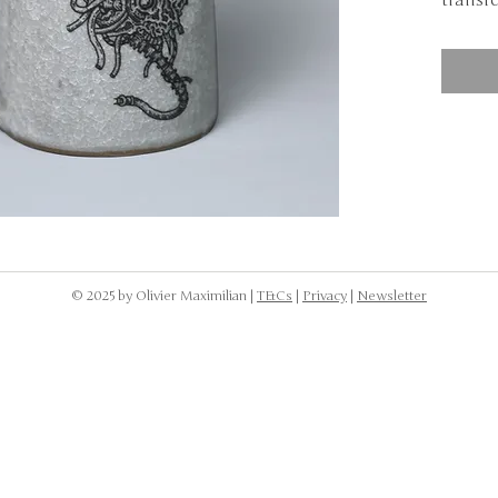
transfe
NOTE: 
dishwa
to was
the cr
body.
© 2025 by Olivier Maximilian |
T&Cs
|
Privacy
|
Newsletter