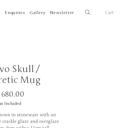
Cart
t
Enquiries
Gallery
Newsletter
vo Skull /
retic Mug
Price
 680.00
ax Included
rown in stoneware with an
 crackle glaze and overglaze