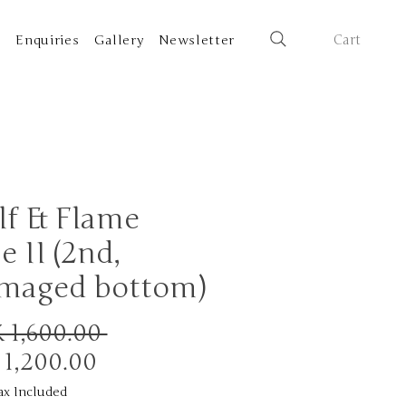
Cart
t
Enquiries
Gallery
Newsletter
f & Flame
e II (2nd,
maged bottom)
Regular
 1,600.00 
Sale
Price
 1,200.00
Price
ax Included