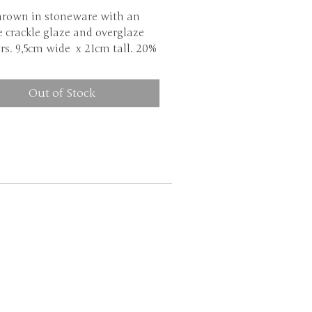
hrown in stoneware with an
 crackle glaze and overglaze
rs. 9,5cm wide x 21cm tall. 20%
nt due to a damaged bottom.
Out of Stock
Although my ceramics are
sher safe, I highly recommend
h them by hand. This is due to
ackle glaze weakening the clay