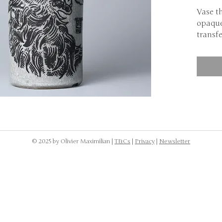
Vase t
opaque
transfe
Discou
NOTE: 
dishwa
to was
the cr
body.
© 2025 by Olivier Maximilian |
T&Cs
|
Privacy
|
Newsletter