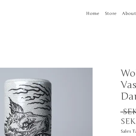
Home
Store
Abou
Wol
Vas
Da
 SEK
SEK
Sales T